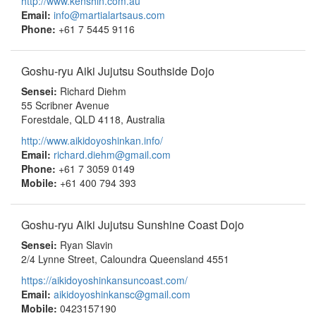
http://www.kenshin.com.au
Email:
info@martialartsaus.com
Phone:
+61 7 5445 9116
Goshu-ryu Aiki Jujutsu Southside Dojo
Sensei:
Richard Diehm
55 Scribner Avenue
Forestdale, QLD 4118, Australia
http://www.aikidoyoshinkan.info/
Email:
richard.diehm@gmail.com
Phone:
+61 7 3059 0149
Mobile:
+61 400 794 393
Goshu-ryu Aiki Jujutsu Sunshine Coast Dojo
Sensei:
Ryan Slavin
2/4 Lynne Street, Caloundra Queensland 4551
https://aikidoyoshinkansuncoast.com/
Email:
aikidoyoshinkansc@gmail.com
Mobile:
0423157190