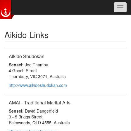
Toggl
navig
Skip to main content
Aikido Links
Aikido Shudokan
Sensei:
Joe Thambu
4 Gooch Street
Thornbury, VIC 3071, Australia
http://www.aikidoshudokan.com
AMAI - Traditional Martial Arts
Sensei:
David Dangerfield
3 - 5 Briggs Street
Palmwoods, QLD 4555, Australia