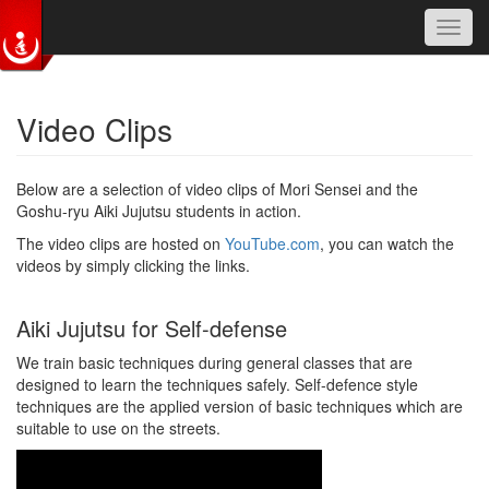
Toggl
navig
Skip to main content
Video Clips
Below are a selection of video clips of Mori Sensei and the
Goshu-ryu Aiki Jujutsu students in action.
The video clips are hosted on
YouTube.com
, you can watch the
videos by simply clicking the links.
Aiki Jujutsu for Self-defense
We train basic techniques during general classes that are
designed to learn the techniques safely. Self-defence style
techniques are the applied version of basic techniques which are
suitable to use on the streets.