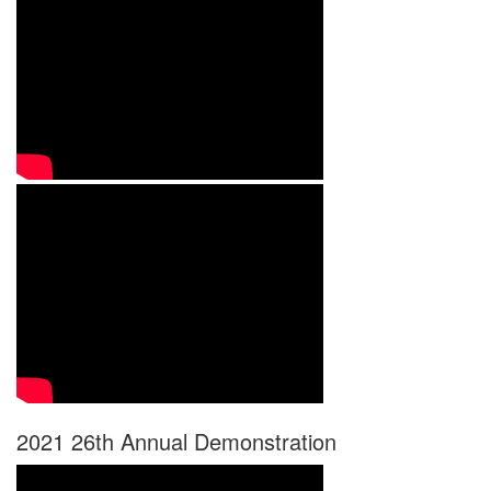
2021 26th Annual Demonstration