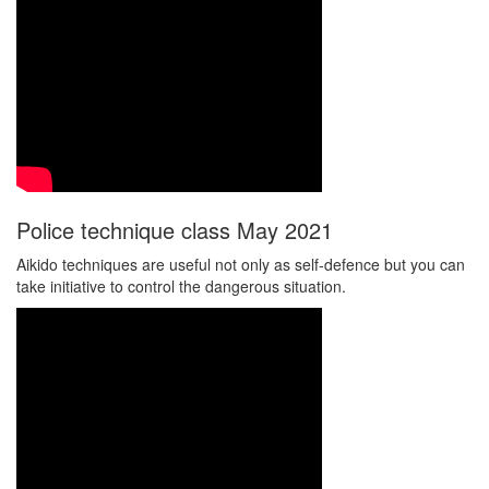
Police technique class May 2021
Aikido techniques are useful not only as self-defence but you can
take initiative to control the dangerous situation.