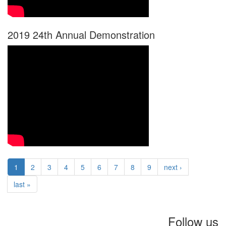
2019 24th Annual Demonstration
1
2
3
4
5
6
7
8
9
next ›
last »
Follow us