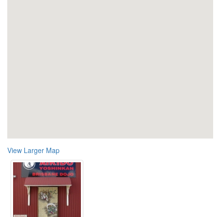
View Larger Map