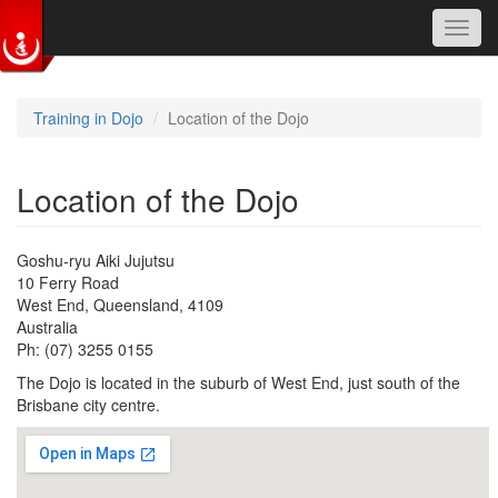
Toggl
navig
Skip to main content
Training in Dojo
Location of the Dojo
Location of the Dojo
Goshu-ryu Aiki Jujutsu
10 Ferry Road
West End, Queensland, 4109
Australia
Ph: (07) 3255 0155
The Dojo is located in the suburb of West End, just south of the
Brisbane city centre.