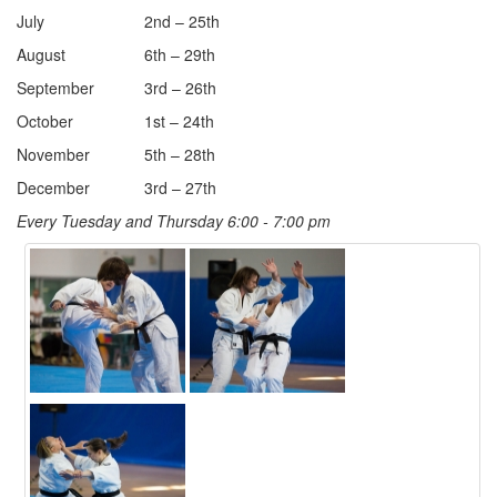
July
2nd – 25th
August
6th – 29th
September
3rd – 26th
October
1st – 24th
November
5th – 28th
December
3rd – 27th
Every Tuesday and Thursday 6:00 - 7:00 pm