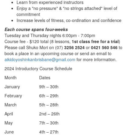
Learn from experienced instructors
Enjoy a "no pressure" & "no strings attached" level of
commitment
Increase levels of fitness, co-ordination and confidence
Each course spans four-weeks
Tuesday and Thursday nights 6:00pm - 7:00pm
Course fee - $120 total (8 lessons,
1st class free for a trial
)
Please call Shuko Mori on (07)
3256 2524
or
0421 560 546
to
book a place in an upcoming course or send an email to
aikidoyoshinkanbrisbane@gmail.com
for more information.
2024 Introductory Course Schedule
Month
Dates
January
9th – 30th
February
6th – 29th
March
5th – 28th
April
2nd – 26th
May
7th – 30th
June
4th – 27th