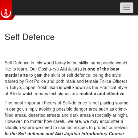
Toggl
navig
Skip to main content
Self Defence
Self Defence in this world today is the skills many people would
like to learn. Our Goshu-ryu Aiki Jujutsu is
one of the best
martial arts
to gain the skills of self defence, being the style
trained by Riot Police and both male and female Police Officers
in Tokyo, Japan. Yoshinkan is well-known as the Practical Style
of Aikido which means techniques are
realistic and effective.
The most important theory of Self-defence is not placing yourself
in danger, simply avoiding possible danger area such as crime-
filled areas, deserted streets and dark areas especially at night.
However, no matter how careful we are, we may encounter a
situation where we need to use techniques to protect ourselves.
In the Self-defence and Aiki Jujutsu Introductory Course