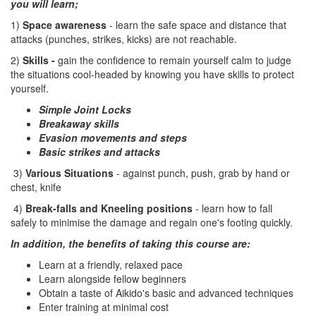
you will learn;
1)
Space awareness
- learn the safe space and distance that
attacks (punches, strikes, kicks) are not reachable.
2)
Skills -
gain the confidence to remain yourself calm to judge
the situations cool-headed by knowing you have skills to protect
yourself.
Simple Joint Locks
Breakaway skills
Evasion movements and steps
Basic strikes and attacks
3)
Various Situations
- against punch, push, grab by hand or
chest, knife
4)
Break-falls and Kneeling positions
- learn how to fall
safely to minimise the damage and regain one's footing quickly.
In addition, the benefits of taking this course are:
Learn at a friendly, relaxed pace
Learn alongside fellow beginners
Obtain a taste of Aikido's basic and advanced techniques
Enter training at minimal cost