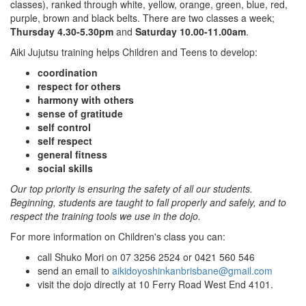
classes), ranked through white, yellow, orange, green, blue, red,
purple, brown and black belts. There are two classes a week;
Thursday 4.30-5.30pm
and
Saturday 10.00-11.00am
.
Aiki Jujutsu training helps Children and Teens to develop:
coordination
respect for others
harmony with others
sense of gratitude
self control
self respect
general fitness
social skills
Our top priority is ensuring the safety of all our students.
Beginning, students are taught to fall properly and safely, and to
respect the training tools we use in the dojo.
For more information on Children's class you can:
call Shuko Mori on 07 3256 2524 or 0421 560 546
send an email to
aikidoyoshinkanbrisbane@gmail.com
visit the dojo directly at 10 Ferry Road West End 4101.