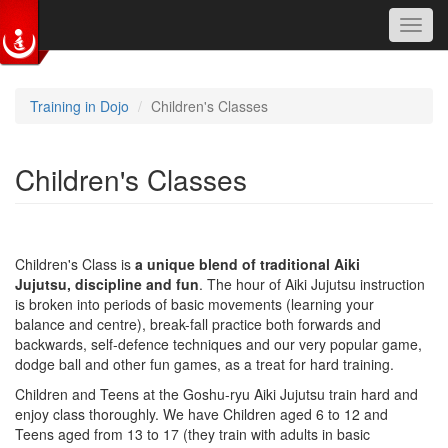
Toggl
navig
Skip to main content
Training in Dojo
Children's Classes
Children's Classes
Children's Class is
a unique blend of traditional Aiki
Jujutsu,
discipline and fun
. The hour of Aiki Jujutsu instruction
is broken into periods of basic movements (learning your
balance and centre), break-fall practice both forwards and
backwards, self-defence techniques and our very popular game,
dodge ball and other fun games, as a treat for hard training.
Children and Teens at the Goshu-ryu Aiki Jujutsu train hard and
enjoy class thoroughly. We have Children aged 6 to 12 and
Teens aged from 13 to 17 (they train with adults in basic