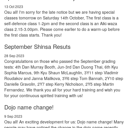
13 Oct 2023
Osu all! I'm sorry for the late notice but we are having special
classes tomorrow on Saturday 14th October, The first class is a
self-defence class 1-2pm and the second class is an Aiki-waza
class 2.15-3.00pm. Please come earlier to do a warm-up before
the first class starts. Thank you!
September Shinsa Resuts
28 Sep 2023
Congratulations on those who passed the September grading
tests: 4th Dan Murray Booth, Jun-3rd Dan Duong Thai, 6th Kyu
Sophia Marcus, 9th Kyu Shaun McLaughlin, 3Y11 step Vladimir
Roudakov and Janna Malikova, 3Y6 step Tom Bannah, 2Y10 step
Danielle Gravolin, 2Y7 step Kerry Nicholson, 2Y5 step Martin
Fernandez. We thank you all for your hard training and wish you
for your continuous spirited training with us!
Dojo name change!
9 Sep 2023
Osu all! An exciting development for us: Dojo name change! Many
people may have noticed the change in the dojo name recently