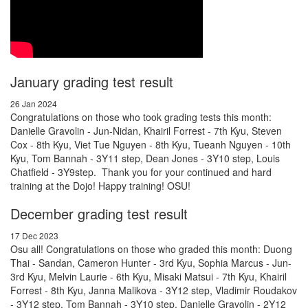
January grading test result
26 Jan 2024
Congratulations on those who took grading tests this month:
Danielle Gravolin - Jun-Nidan, Khairil Forrest - 7th Kyu, Steven
Cox - 8th Kyu, Viet Tue Nguyen - 8th Kyu, Tueanh Nguyen - 10th
Kyu, Tom Bannah - 3Y11 step, Dean Jones - 3Y10 step, Louis
Chatfield - 3Y9step. Thank you for your continued and hard
training at the Dojo! Happy training! OSU!
December grading test result
17 Dec 2023
Osu all! Congratulations on those who graded this month: Duong
Thai - Sandan, Cameron Hunter - 3rd Kyu, Sophia Marcus - Jun-
3rd Kyu, Melvin Laurie - 6th Kyu, Misaki Matsui - 7th Kyu, Khairil
Forrest - 8th Kyu, Janna Malikova - 3Y12 step, Vladimir Roudakov
- 3Y12 step, Tom Bannah - 3Y10 step, Danielle Gravolin - 2Y12