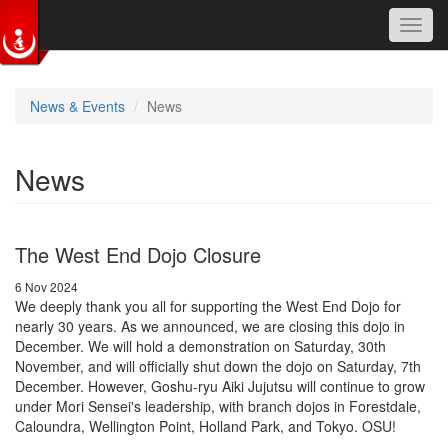
Toggl
navig
Skip to main content
News & Events
News
News
The West End Dojo Closure
6 Nov 2024
We deeply thank you all for supporting the West End Dojo for
nearly 30 years. As we announced, we are closing this dojo in
December. We will hold a demonstration on Saturday, 30th
November, and will officially shut down the dojo on Saturday, 7th
December. However, Goshu-ryu Aiki Jujutsu will continue to grow
under Mori Sensei's leadership, with branch dojos in Forestdale,
Caloundra, Wellington Point, Holland Park, and Tokyo. OSU!