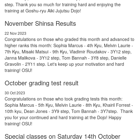
step. Thank you so much for training hard and enjoying the
training at Goshu-ryu Aiki Jujutsu Dojo!
November Shinsa Results
22 Nov 2023
Congratulations on those who graded this month and advanced to
higher ranks this month: Sophia Marcus - 4th Kyu, Melvin Laurie -
7th Kyu, Misaki Matsui - 9th Kyu, Vladimir Roudakov - 3Y12 step,
Janna Malikova - 3Y12 step, Tom Bannah - 3Y8 step, Danielle
Gravolin - 2Y11 step. Let's keep up your motivation and hard
training! OSU!
October grading test result
30 Oct 2023
Congratulations on those who took grading tests this month:
Sophia Marcus - 5th Kyu, Melvin Laurie - 8th Kyu, Khairil Forrest -
10th kyu, Dean Jones - 3Y9 step, Tom Bannah - 3Y7step. Thank
you for your continued and hard training at the Dojo! Happy
training! OSU!
Special classes on Saturday 14th October