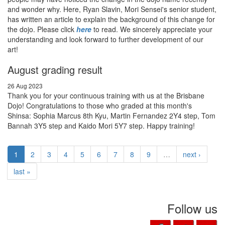
and wonder why. Here, Ryan Slavin, Mori Sensei's senior student,
has written an article to explain the background of this change for
the dojo. Please click
here
to read. We sincerely appreciate your
understanding and look forward to further development of our
art!
August grading result
26 Aug 2023
Thank you for your continuous training with us at the Brisbane
Dojo! Congratulations to those who graded at this month's
Shinsa: Sophia Marcus 8th Kyu, Martin Fernandez 2Y4 step, Tom
Bannah 3Y5 step and Kaido Mori 5Y7 step. Happy training!
1
2
3
4
5
6
7
8
9
…
next ›
last »
Follow us