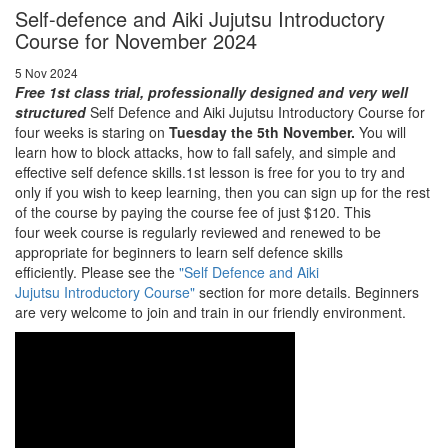
Self-defence and Aiki Jujutsu Introductory
Course for November 2024
5 Nov 2024
Free 1st class trial, professionally designed and very well
structured
Self Defence and Aiki Jujutsu Introductory Course for
four weeks is staring on
Tuesday the 5th November.
You will
learn how to block attacks, how to fall safely, and simple and
effective self defence skills.1st lesson is free for you to try and
only if you wish to keep learning, then you can sign up for the rest
of the course by paying the course fee of just $120. This
four week course is regularly reviewed and renewed to be
appropriate for beginners to learn self defence skills
efficiently. Please see the
"Self Defence and Aiki
Jujutsu Introductory Course"
section for more details. Beginners
are very welcome to join and train in our friendly environment.