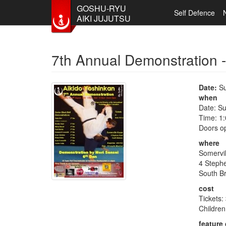
GOSHU-RYU
Self Defence
AIKI JUJUTSU
Skip to main content
7th Annual Demonstration 
Date:
Su
when
Date: S
Time: 1
Doors o
where
Somervi
4 Steph
South B
cost
Tickets:
Children
feature