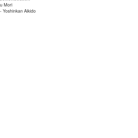
u Mori
- Yoshinkan Aikido