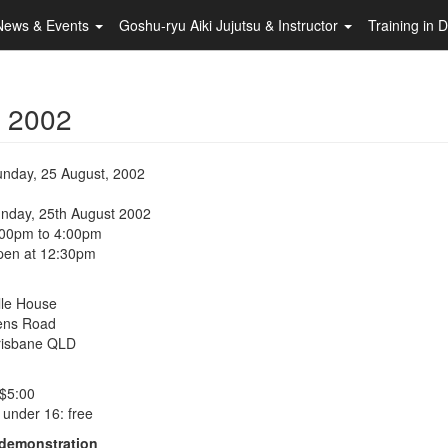
News & Events
Goshu-ryu Aiki Jujutsu & Instructor
Training in 
- 2002
nday, 25 August, 2002
unday, 25th August 2002
:00pm to 4:00pm
pen at 12:30pm
lle House
ens Road
risbane QLD
 $5:00
 under 16: free
 demonstration