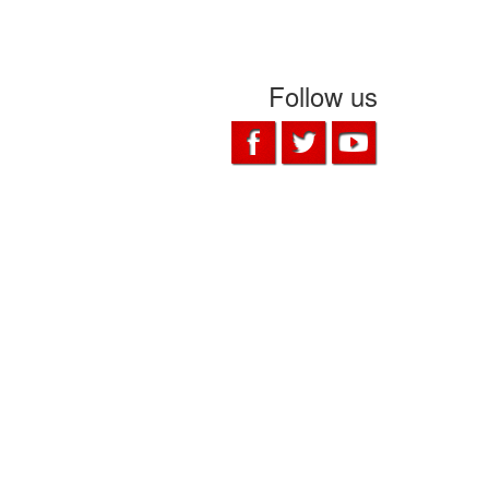
Follow us