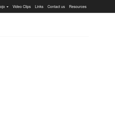
Dojo
Video Clips
Links
Contact us
Resources