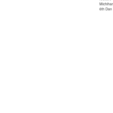
Michihar
6th Dan 