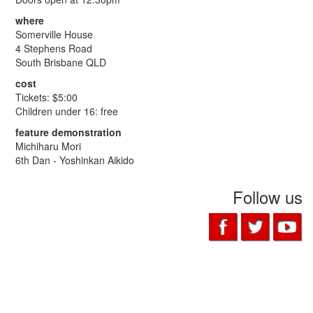
where
Somerville House
4 Stephens Road
South Brisbane QLD
cost
Tickets: $5:00
Children under 16: free
feature demonstration
Michiharu Mori
6th Dan - Yoshinkan Aikido
Follow us