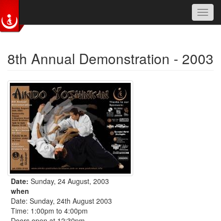
Toggl
navig
Skip to main content
8th Annual Demonstration - 2003
Date:
Sunday, 24 August, 2003
when
Date: Sunday, 24th August 2003
Time: 1:00pm to 4:00pm
Doors open at 12:30pm